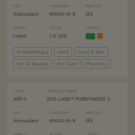
CAS
CATEGORY
PROCESS
Antioxidant
84604-14-8
SFE
ASPECT
ACTIVE
LABELS
Liquid
CA (20)
Aromatherapy
Feed
Food & Bev
Parf & Beauté
Pet Care
Pharmacy
CODE
PRODUCT NAME
ARP-5
ROS-LAND™ PUREPOWDER 5
CAS
CATEGORY
PROCESS
Antioxidant
84604-14-8
SFE
ASPECT
ACTIVE
LABELS