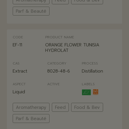
Parf & Beauté
CODE
PRODUCT NAME
EF-11
ORANGE FLOWER TUNISIA
HYDROLAT
CAS
CATEGORY
PROCESS
Extract
8028-48-6
Distillation
ASPECT
ACTIVE
LABELS
Liquid
Aromatherapy
Feed
Food & Bev
Parf & Beauté