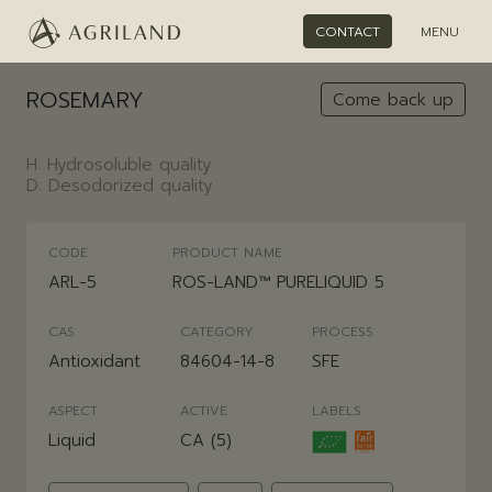
CONTACT
MENU
ROSEMARY
Come back up
H: Hydrosoluble quality
D: Desodorized quality
CODE
PRODUCT NAME
ARL-5
ROS-LAND™ PURELIQUID 5
CAS
CATEGORY
PROCESS
Antioxidant
84604-14-8
SFE
ASPECT
ACTIVE
LABELS
Liquid
CA (5)