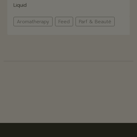
Liquid
Aromatherapy
Feed
Parf & Beauté