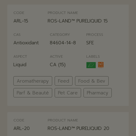
CODE
PRODUCT NAME
ARL-15
ROS-LAND™ PURELIQUID 15
CAS
CATEGORY
PROCESS
Antioxidant
84604-14-8
SFE
ASPECT
ACTIVE
LABELS
Liquid
CA (15)
Aromatherapy
Feed
Food & Bev
Parf & Beauté
Pet Care
Pharmacy
CODE
PRODUCT NAME
ARL-20
ROS-LAND™ PURELIQUID 20