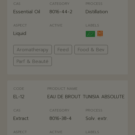
CAS
CATEGORY
PROCESS
Essential Oil
8016-44-2
Distillation
ASPECT
ACTIVE
LABELS
Liquid
Aromatherapy
Feed
Food & Bev
Parf & Beauté
CODE
PRODUCT NAME
EL-12
EAU DE BROUT TUNISIA ABSOLUTE
CAS
CATEGORY
PROCESS
Extract
8016-38-4
Solv. extr.
ASPECT
ACTIVE
LABELS