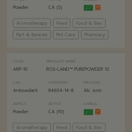
Powder
CA (5)
Aromatherapy
Feed
Food & Bev
Parf & Beauté
Pet Care
Pharmacy
CODE
PRODUCT NAME
ARP-10
ROS-LAND™ PUREPOWDER 10
CAS
CATEGORY
PROCESS
Antioxidant
84604-14-8
Alc. extr.
ASPECT
ACTIVE
LABELS
Powder
CA (10)
Aromatherapy
Feed
Food & Bev