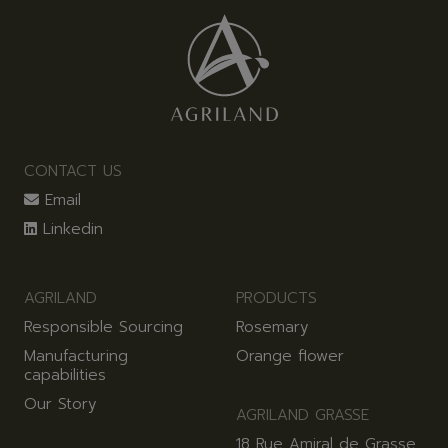
CONTACT US
Email
Linkedin
AGRILAND
PRODUCTS
Responsible Sourcing
Rosemary
Manufacturing
Orange flower
capabilities
Our Story
AGRILAND GRASSE
18 Rue Amiral de Grasse,