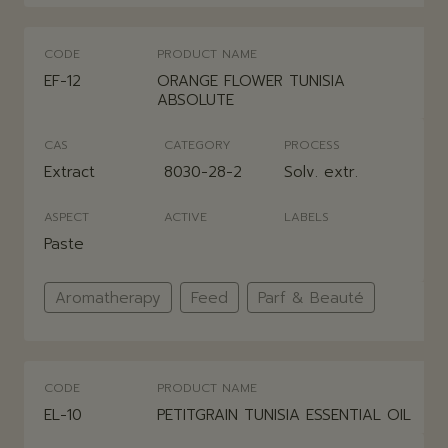
CODE
PRODUCT NAME
EF-12
ORANGE FLOWER TUNISIA
ABSOLUTE
CAS
CATEGORY
PROCESS
Extract
8030-28-2
Solv. extr.
ASPECT
ACTIVE
LABELS
Paste
Aromatherapy
Feed
Parf & Beauté
CODE
PRODUCT NAME
EL-10
PETITGRAIN TUNISIA ESSENTIAL OIL