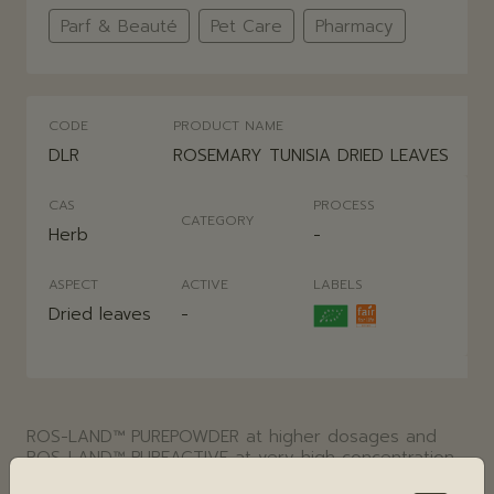
Parf & Beauté
Pet Care
Pharmacy
CODE
PRODUCT NAME
DLR
ROSEMARY TUNISIA DRIED LEAVES
CAS
PROCESS
CATEGORY
Herb
-
ASPECT
ACTIVE
LABELS
Dried leaves
-
ROS-LAND™ PUREPOWDER at higher dosages and
ROS-LAND™ PUREACTIVE at very high concentration
obtained by CO2 supercritical extraction are