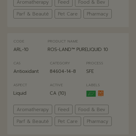
Aromatherapy
Feed
Food & Bev
Parf & Beauté
Pet Care
Pharmacy
CODE
PRODUCT NAME
ARL-10
ROS-LAND™ PURELIQUID 10
CAS
CATEGORY
PROCESS
Antioxidant
84604-14-8
SFE
ASPECT
ACTIVE
LABELS
Liquid
CA (10)
Aromatherapy
Feed
Food & Bev
Parf & Beauté
Pet Care
Pharmacy